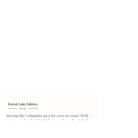
Serving the Columbia area for over 60 years. With
over 1,000 hand picked fabric, we have the style for
you.