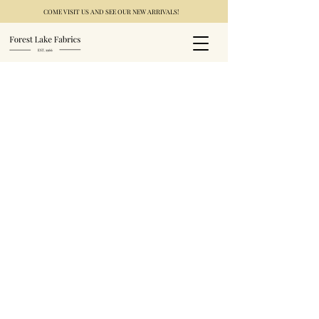
COME VISIT US AND SEE OUR NEW ARRIVALS!