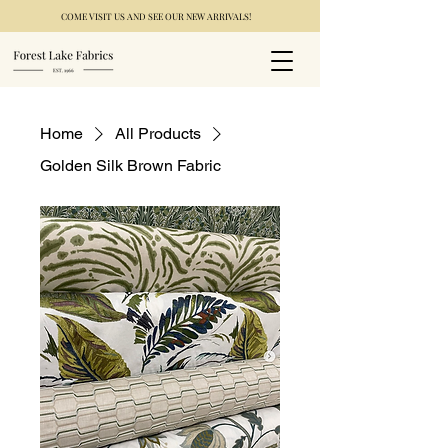
COME VISIT US AND SEE OUR NEW ARRIVALS!
Home
All Products
Golden Silk Brown Fabric