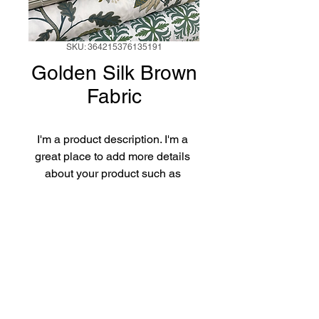
SKU: 364215376135191
Golden Silk Brown
Fabric
I'm a product description. I'm a 
great place to add more details 
about your product such as 
sizing, material, care instructions 
and cleaning instructions.