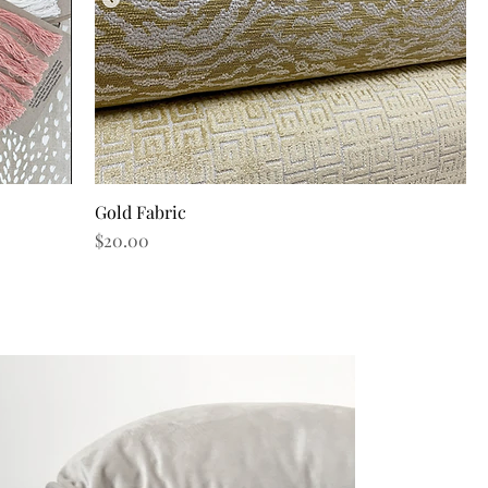
Gold Fabric
Quick View
Price
$20.00