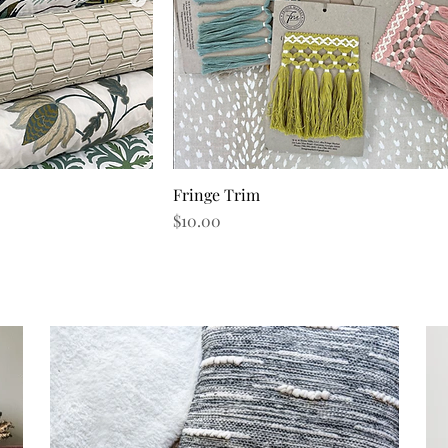
Fringe Trim
iew
Quick View
Price
$10.00