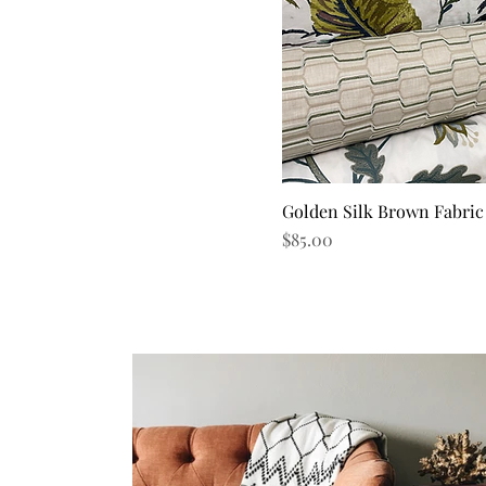
Golden Silk Brown Fabric
Quick V
Price
$85.00