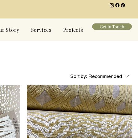
Get in Touch
ur Story
Services
Projects
Sort by:
Recommended