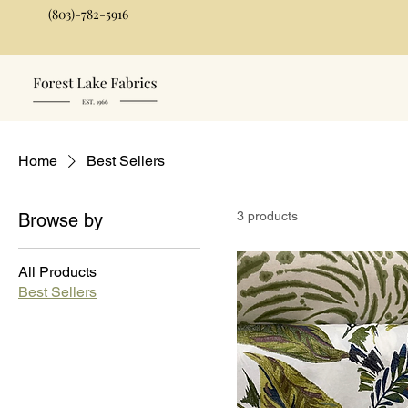
(803)-782-5916
Home
Best Sellers
3 products
Browse by
All Products
Best Sellers