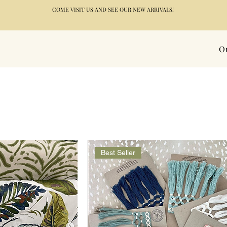
COME VISIT US AND SEE OUR NEW ARRIVALS!
O
Best Seller